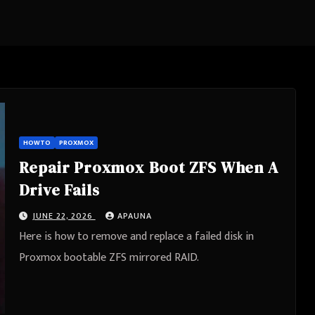
HOWTO
PROXMOX
Repair Proxmox Boot ZFS When A
Drive Fails
JUNE 22, 2026
APAUNA
Here is how to remove and replace a failed disk in
Proxmox bootable ZFS mirrored RAID.