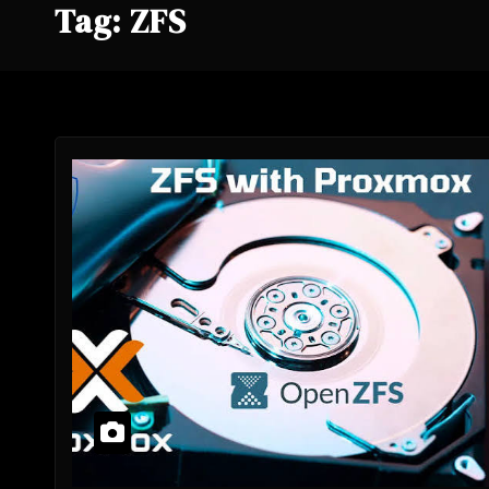
Tag:
ZFS