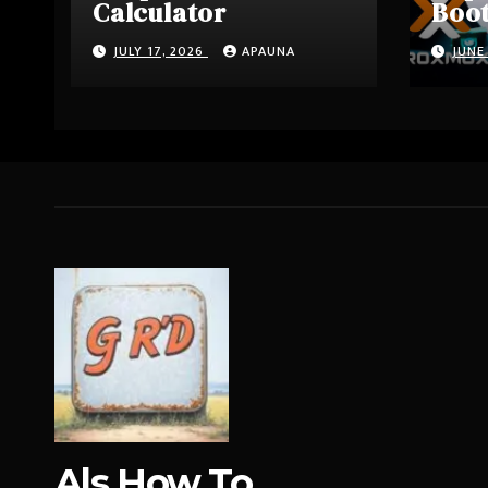
Calculator
Boo
Driv
JULY 17, 2026
APAUNA
JUNE
Als How To