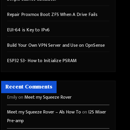
Repair Proxmox Boot ZFS When A Drive Fails
EUI-64 is Key to IPv6
Build Your Own VPN Server and Use on OpnSense
ESP32 S3- How to Initialize PSRAM
Recent Comments
Emily
on
Meet my Squeeze Rover
Meet my Squeeze Rover – Als How To
on
I2S Mixer
Pre-amp