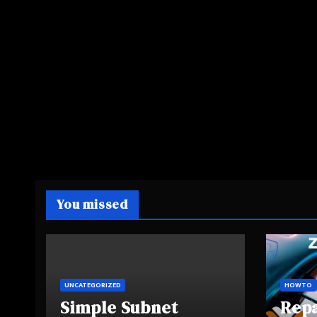
You missed
UNCATEGORIZED
HOWTO
Simple Subnet
Rep