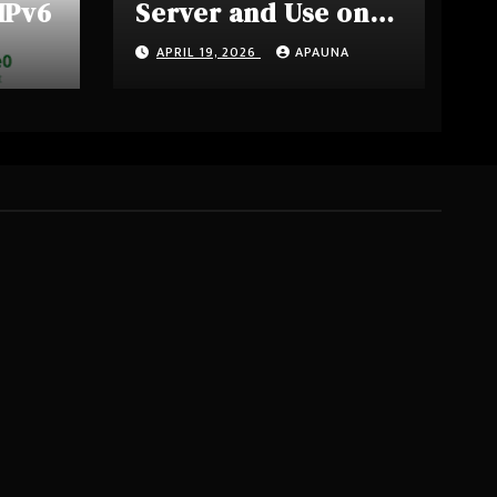
 IPv6
Server and Use on
OpnSense
APRIL 19, 2026
APAUNA