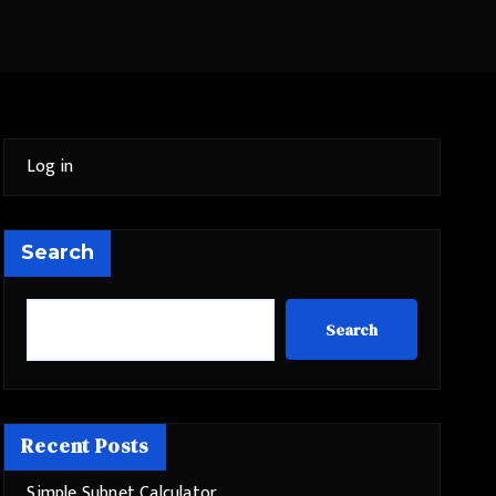
Log in
Search
Search
Recent Posts
Simple Subnet Calculator