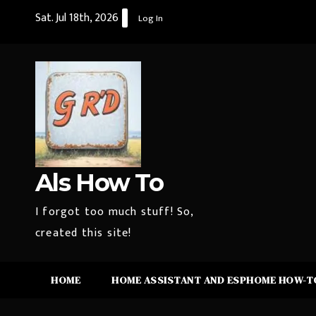
Skip
Sat. Jul 18th, 2026
Log In
to
content
Als How To
I forgot too much stuff! So,
created this site!
HOME
HOME ASSISTANT AND ESPHOME HOW-TO