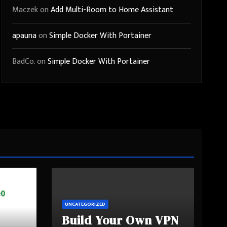
Maczek
on
Add Multi-Room to Home Assistant
apauna
on
Simple Docker With Portainer
BadCo.
on
Simple Docker With Portainer
UNCATEGORIZED
Build Your Own VPN