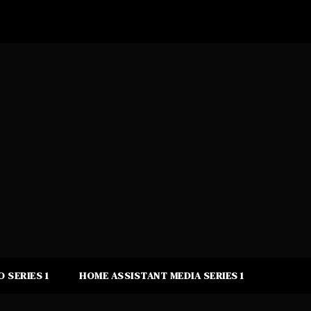
 SERIES 1
HOME ASSISTANT MEDIA SERIES 1