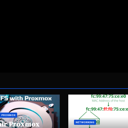
PROXMOX
air Proxmox
NETWORKING