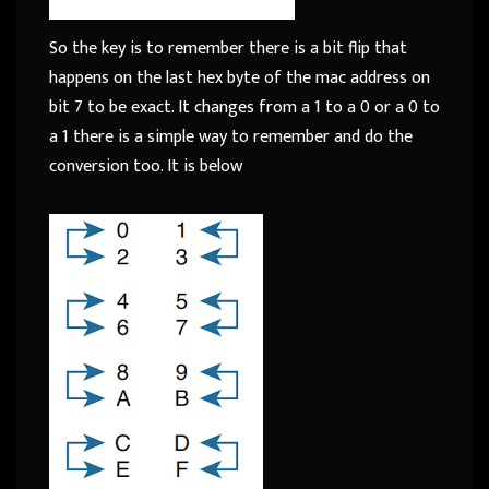
So the key is to remember there is a bit flip that
happens on the last hex byte of the mac address on
bit 7 to be exact. It changes from a 1 to a 0 or a 0 to
a 1 there is a simple way to remember and do the
conversion too. It is below