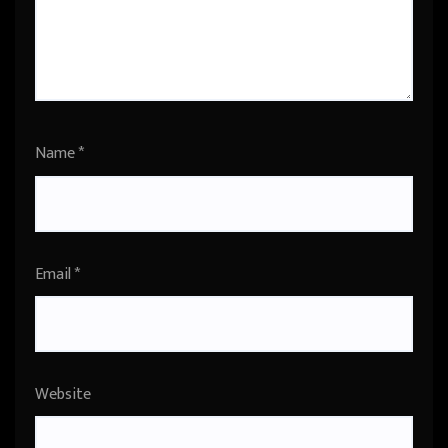
Name
*
Email
*
Website