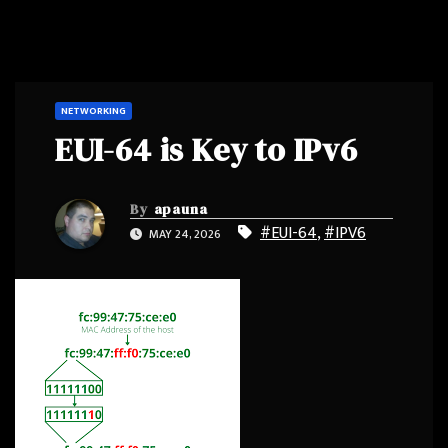
NETWORKING
EUI-64 is Key to IPv6
By
apauna
#EUI-64
,
#IPV6
MAY 24, 2026