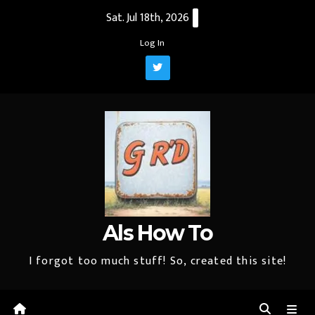
Skip
Sat. Jul 18th, 2026
to
Log In
content
Als How To
I forgot too much stuff! So, created this site!