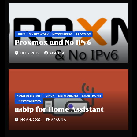
LINUX
MY NETWORK
NETWORKING
PROXMOX
Proxmox and No IPv6
DEC 2, 2025
APAUNA
HOME ASSISTANT
LINUX
NETWORKING
SMARTHOME
UNCATEGORIZED
usbip for Home Assistant
NOV 4, 2022
APAUNA