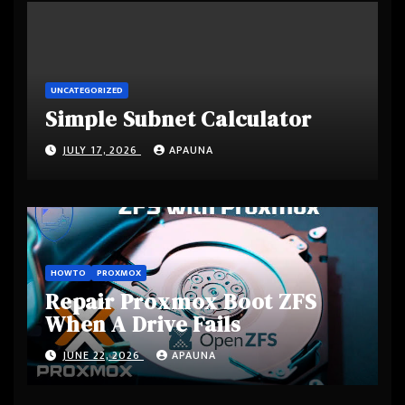
UNCATEGORIZED
Simple Subnet Calculator
JULY 17, 2026
APAUNA
HOWTO
PROXMOX
Repair Proxmox Boot ZFS
When A Drive Fails
JUNE 22, 2026
APAUNA