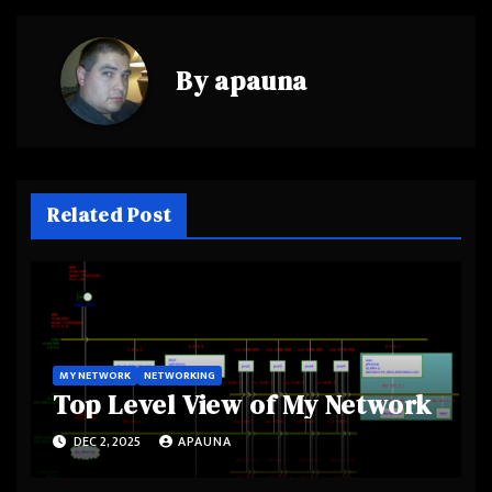
By
apauna
Related Post
MY NETWORK
NETWORKING
Top Level View of My Network
DEC 2, 2025
APAUNA