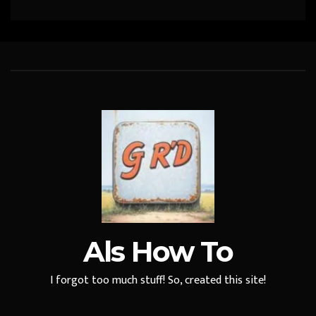
Als How To
I forgot too much stuff! So, created this site!