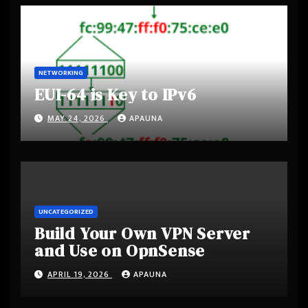
NETWORKING
EUI-64 is Key to IPv6
MAY 24, 2026
APAUNA
UNCATEGORIZED
Build Your Own VPN Server
and Use on OpnSense
APRIL 19, 2026
APAUNA