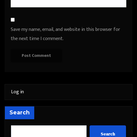
Save my name, email, and website in this browser for
the next time I comment.
Log in
Search
Search