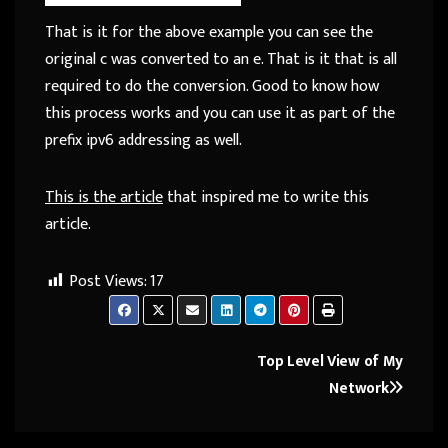
That is it for the above example you can see the
original c was converted to an e. That is it that is all
required to do the conversion. Good to know how
this process works and you can use it as part of the
prefix ipv6 addressing as well.
This is the article
that inspired me to write this
article.
Post Views:
17
Post
Top Level View of My
Network
navigation