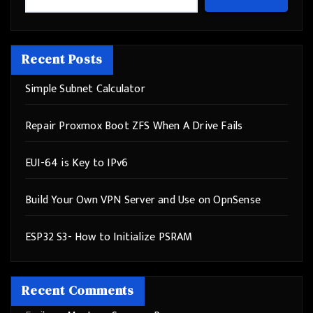
Recent Posts
Simple Subnet Calculator
Repair Proxmox Boot ZFS When A Drive Fails
EUI-64 is Key to IPv6
Build Your Own VPN Server and Use on OpnSense
ESP32 S3- How to Initialize PSRAM
Recent Comments