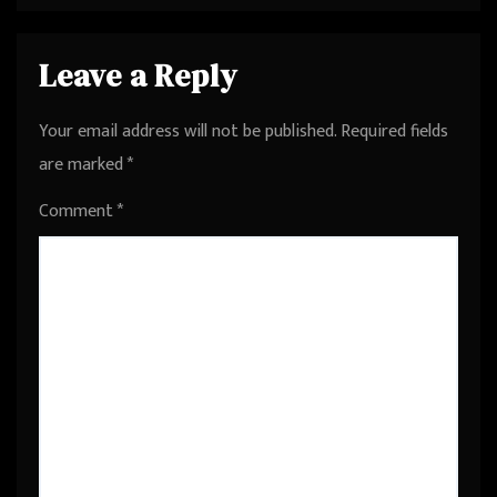
Leave a Reply
Your email address will not be published.
Required fields
are marked
*
Comment
*