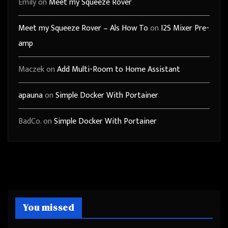
Emily
on
Meet my Squeeze Rover
Meet my Squeeze Rover – Als How To
on
I2S Mixer Pre-
amp
Maczek
on
Add Multi-Room to Home Assistant
apauna
on
Simple Docker With Portainer
BadCo.
on
Simple Docker With Portainer
You missed