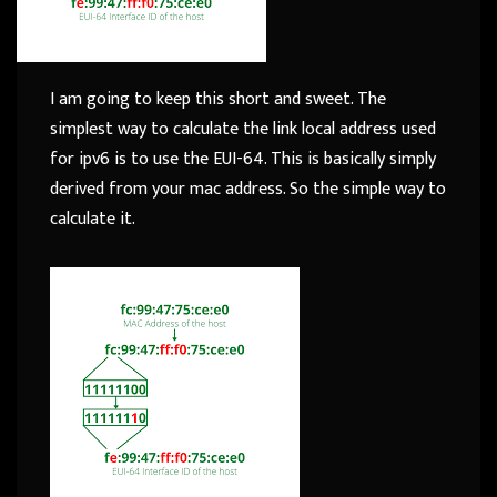
I am going to keep this short and sweet. The
simplest way to calculate the link local address used
for ipv6 is to use the EUI-64. This is basically simply
derived from your mac address. So the simple way to
calculate it.