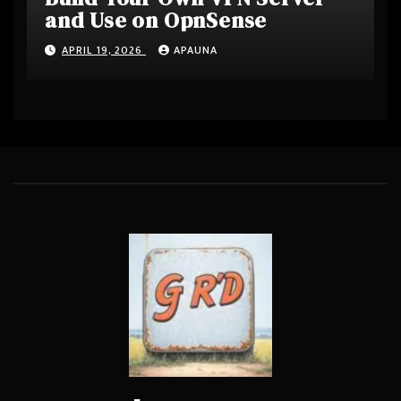
and Use on OpnSense
APRIL 19, 2026
APAUNA