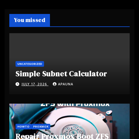
You missed
UNCATEGORIZED
Simple Subnet Calculator
JULY 17, 2026
APAUNA
HOWTO
PROXMOX
Repair Proxmox Boot ZFS