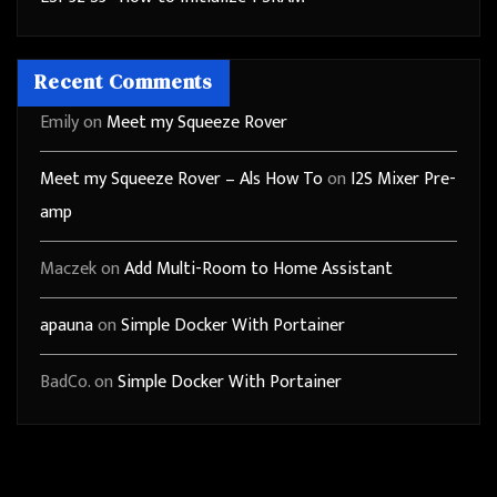
Recent Comments
Emily
on
Meet my Squeeze Rover
Meet my Squeeze Rover – Als How To
on
I2S Mixer Pre-
amp
Maczek
on
Add Multi-Room to Home Assistant
apauna
on
Simple Docker With Portainer
BadCo.
on
Simple Docker With Portainer