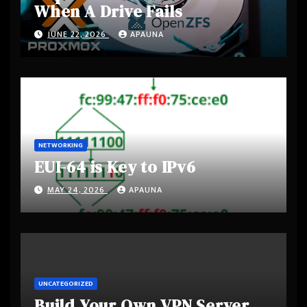
When A Drive Fails
JUNE 22, 2026
APAUNA
NETWORKING
EUI-64 is Key to IPv6
MAY 24, 2026
APAUNA
UNCATEGORIZED
Build Your Own VPN Server