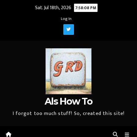
Skip
Sat. Jul 18th, 2026
7:58:09 PM
to
Log In
content
Als How To
I forgot too much stuff! So, created this site!