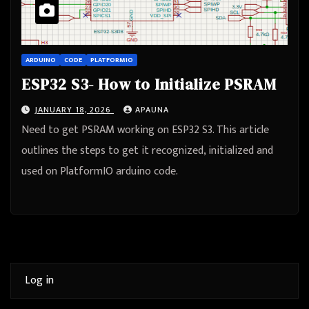
ARDUINO
CODE
PLATFORMIO
ESP32 S3- How to Initialize PSRAM
JANUARY 18, 2026
APAUNA
Need to get PSRAM working on ESP32 S3. This article
outlines the steps to get it recognized, initialized and
used on PlatformIO arduino code.
Log in