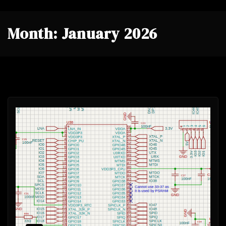
Month:
January 2026