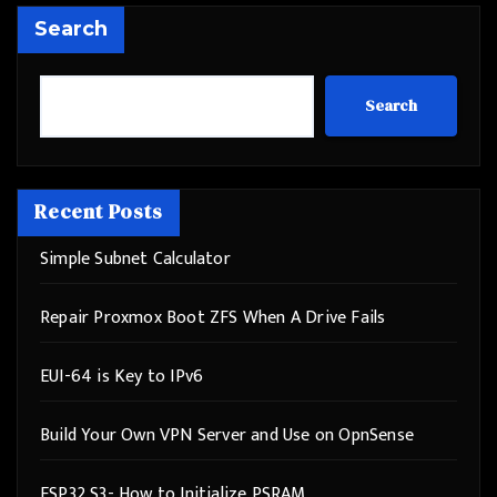
Search
Search
Recent Posts
Simple Subnet Calculator
Repair Proxmox Boot ZFS When A Drive Fails
EUI-64 is Key to IPv6
Build Your Own VPN Server and Use on OpnSense
ESP32 S3- How to Initialize PSRAM